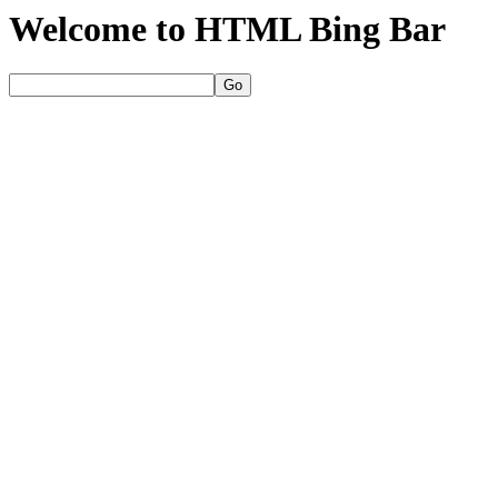
Welcome to HTML Bing Bar
Go